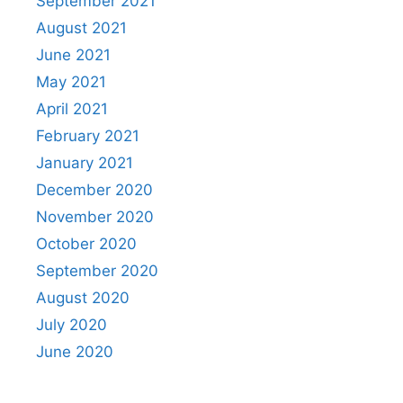
September 2021
August 2021
June 2021
May 2021
April 2021
February 2021
January 2021
December 2020
November 2020
October 2020
September 2020
August 2020
July 2020
June 2020