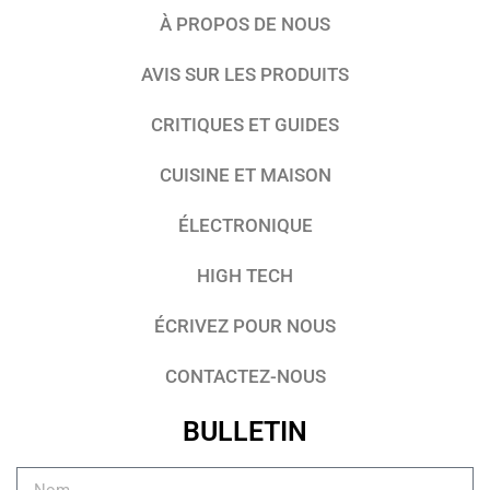
À PROPOS DE NOUS
AVIS SUR LES PRODUITS
CRITIQUES ET GUIDES
CUISINE ET MAISON
ÉLECTRONIQUE
HIGH TECH
ÉCRIVEZ POUR NOUS
CONTACTEZ-NOUS
BULLETIN