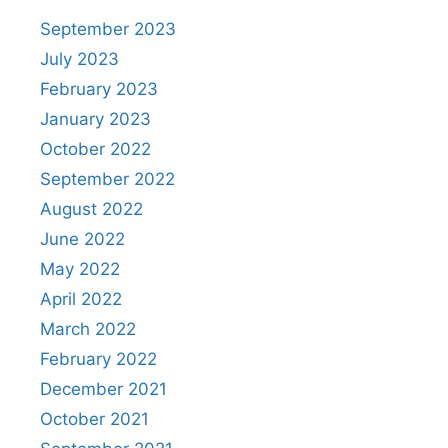
September 2023
July 2023
February 2023
January 2023
October 2022
September 2022
August 2022
June 2022
May 2022
April 2022
March 2022
February 2022
December 2021
October 2021