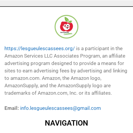
https://lesgueulescassees.org/
is a participant in the
Amazon Services LLC Associates Program, an affiliate
advertising program designed to provide a means for
sites to earn advertising fees by advertising and linking
to amazon.com. Amazon, the Amazon logo,
AmazonSupply, and the AmazonSupply logo are
trademarks of Amazon.com, Inc. or its affiliates.
Email:
info.lesgueulescassees@gmail.com
NAVIGATION