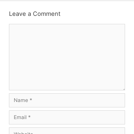
Leave a Comment