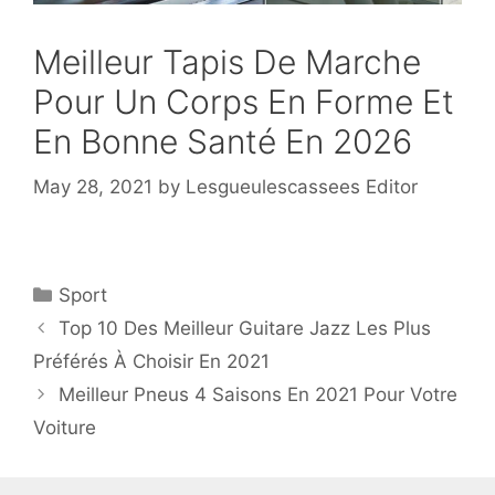
Meilleur Tapis De Marche
Pour Un Corps En Forme Et
En Bonne Santé En 2026
May 28, 2021
by
Lesgueulescassees Editor
Sport
Top 10 Des Meilleur Guitare Jazz Les Plus
Préférés À Choisir En 2021
Meilleur Pneus 4 Saisons En 2021 Pour Votre
Voiture