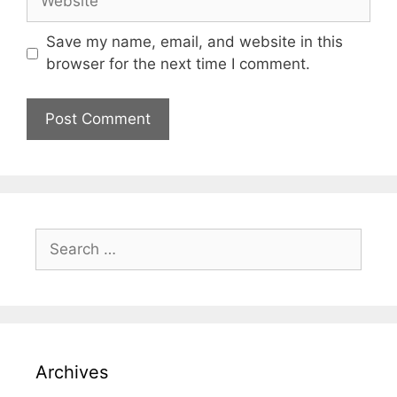
Save my name, email, and website in this
browser for the next time I comment.
Archives