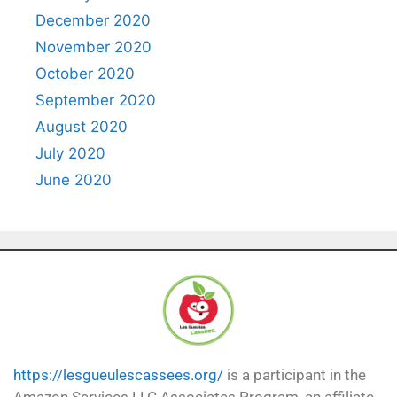
December 2020
November 2020
October 2020
September 2020
August 2020
July 2020
June 2020
https://lesgueulescassees.org/
is a participant in the