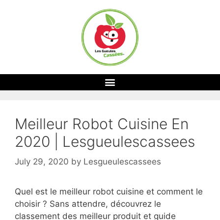
Meilleur Robot Cuisine En
2020 | Lesgueulescassees
July 29, 2020
by
Lesgueulescassees
Quel est le meilleur robot cuisine et comment le
choisir ? Sans attendre, découvrez le
classement des meilleur produit et guide