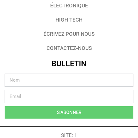
ÉLECTRONIQUE
HIGH TECH
ÉCRIVEZ POUR NOUS
CONTACTEZ-NOUS
BULLETIN
S'ABONNER
SITE: 1