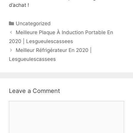
d’achat !
Uncategorized
Meilleure Plaque À Induction Portable En
2020 | Lesgueulescassees
Meilleur Réfrigérateur En 2020 |
Lesgueulescassees
Leave a Comment