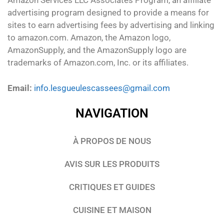
Amazon Services LLC Associates Program, an affiliate
advertising program designed to provide a means for
sites to earn advertising fees by advertising and linking
to amazon.com. Amazon, the Amazon logo,
AmazonSupply, and the AmazonSupply logo are
trademarks of Amazon.com, Inc. or its affiliates.
Email:
info.lesgueulescassees@gmail.com
NAVIGATION
À PROPOS DE NOUS
AVIS SUR LES PRODUITS
CRITIQUES ET GUIDES
CUISINE ET MAISON