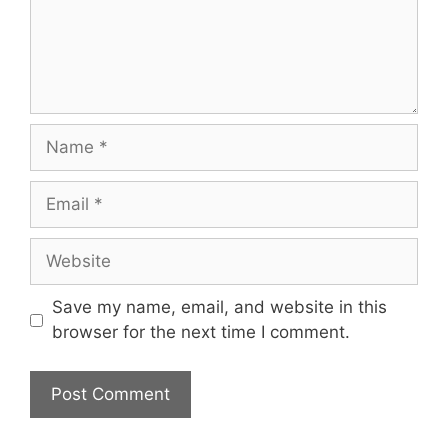
Save my name, email, and website in this
browser for the next time I comment.