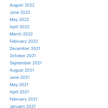
August 2022
June 2022
May 2022
April 2022
March 2022
February 2022
December 2021
October 2021
September 2021
August 2021
June 2021
May 2021
April 2021
February 2021
January 2021