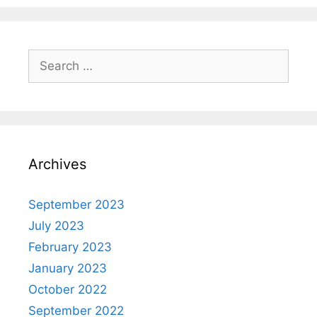
Archives
September 2023
July 2023
February 2023
January 2023
October 2022
September 2022