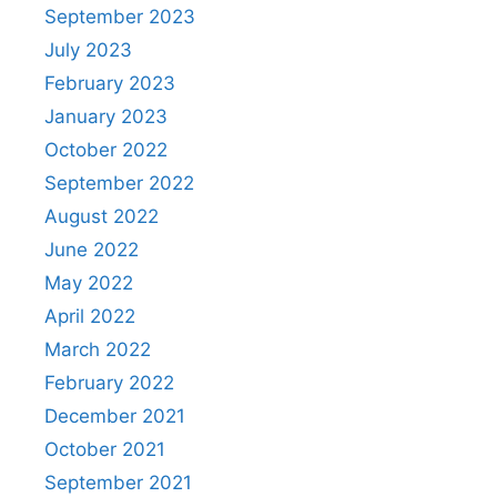
September 2023
July 2023
February 2023
January 2023
October 2022
September 2022
August 2022
June 2022
May 2022
April 2022
March 2022
February 2022
December 2021
October 2021
September 2021