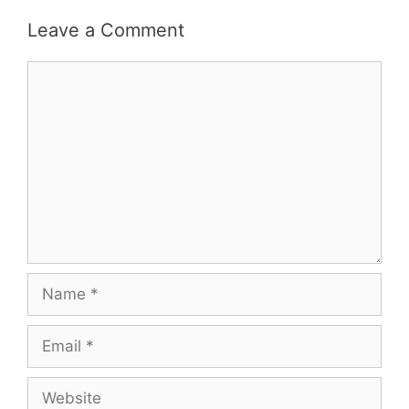
Leave a Comment